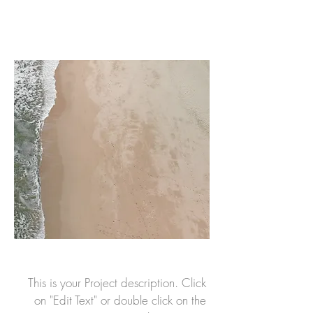
This is your Project description. Click
on "Edit Text" or double click on the