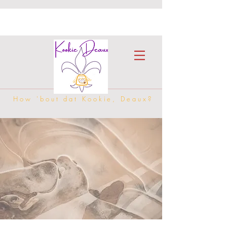
How 'bout dat Kookie, Deaux?