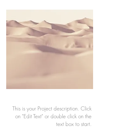
This is your Project description. Click
on "Edit Text" or double click on the
text box to start.