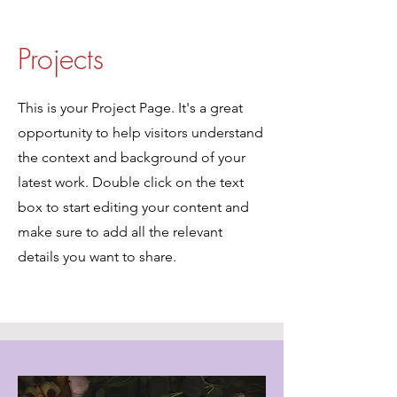
Projects
This is your Project Page. It's a great
opportunity to help visitors understand
the context and background of your
latest work. Double click on the text
box to start editing your content and
make sure to add all the relevant
details you want to share.