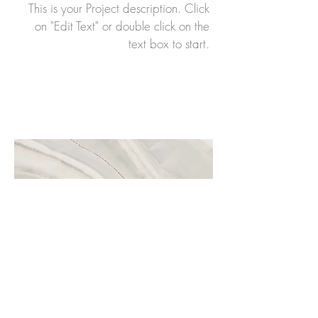
This is your Project description. Click
on "Edit Text" or double click on the
text box to start.