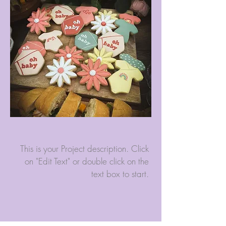
This is your Project description. Click
on "Edit Text" or double click on the
text box to start.