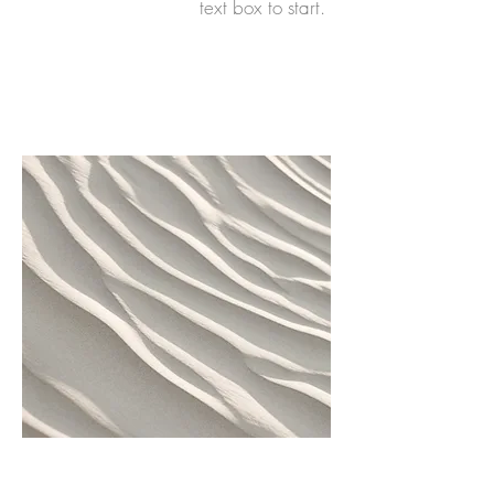
text box to start.