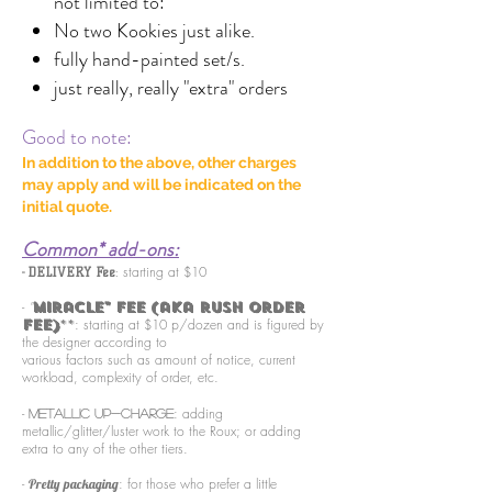
not limited to:
No two Kookies just alike.
fully hand-painted set/s.
just really, really "extra" orders
Good to note:
In addition to the above, o
ther charges
may apply and will be indicated on the
initial quote.
Common* add-ons:
-
starting at $10
DELIVERY Fee
:
-
"
Miracle" Fee (aka rush order
: starting at $10 p/dozen and is figured by
fee)
**
the designer according to
various factors such as amount of notice, current
workload, complexity of order, etc.
-
: adding
METALLIC up-charge
metallic/glitter/luster work to the Roux; or adding
extra to any of the other tiers.
-
: for those who prefer a little
Pretty packaging