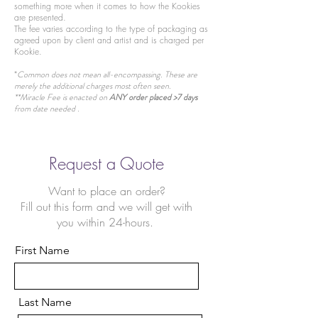
something more when it comes to how the Kookies
are presented.
The fee varies according to the type of packaging as
agreed upon by client and artist and is charged per
Kookie.
*
Common does not mean all-encompassing. These are
merely the additional charges most often seen.
**Miracle Fee is enacted on
ANY order placed >7 days
from date needed .
Request a Quote
Want to place an order?
Fill out this form and we will get with
you within 24-hours.
First Name
Last Name