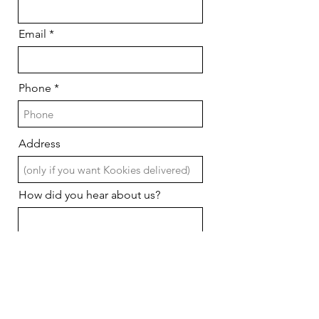
Email
Phone
Address
How did you hear about us?
What date do you need Kookies
r
in hand?
*
e
q
u
i
Pickup or delivery?
r