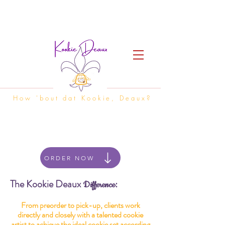
How 'bout dat Kookie, Deaux?
ORDER NOW
The Kookie Deaux
:
Difference
From preorder to pick-up, clients work
directly and closely with a talented cookie
artist to achieve the ideal cookie set according