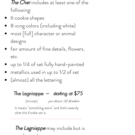
​The Cher
includes at least one of the
following:
6 cookie shapes
8 icing colors (including white)
most [full] character or animal
designs
fair amount of fine details, flowers,
etc.
up to 1/4 of set fully hand-painted
metallics used in up to 1/2 of set
(almost) all the lettering
The Lagniappe --- starting at $75
[Lan-yap]
per dozen (12) Kookies
It means "something extra” and that’s exactly
what this Kookie set is.
The Lagniappe
may include but is