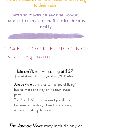
to their vision.
Nothing makes Kelsey (the Kookier)
happier than making craft-cookie dreams,
reality.
CRAFT KOOKIE PRICING:
a starting point
Joie de Vivre --- starting at $57
[zhwah de viv-ruh]
per dozen (12) Kookies
Joie de vivre
translates to the “joy of living”
but it’s more of a way of life roun’ these
parts.
The Joie de Vivre is our most popular set
because of the design freedom it allows,
without breaking the bank.
The Joie de Vivre
may include any of