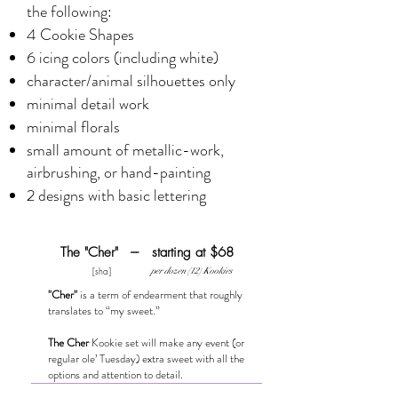
the following:
4 Cookie Shapes
6 icing colors (including white)
character/animal silhouettes only
minimal detail work
minimal florals
small amount of metallic-work,
airbrushing, or hand-painting
2 designs with basic lettering
The "Cher" --- starting at $68
[sha]
per dozen (12) Kookies
"Cher"
is a term of endearment that roughly
translates to “my sweet.”
The Cher
Kookie set will make any event (or
regular ole’ Tuesday) extra sweet with all the
options and attention to detail.