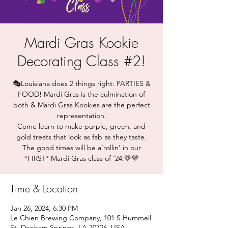
Mardi Gras Kookie
Decorating Class #2!
🎭Louisiana does 2 things right: PARTIES &
FOOD! Mardi Gras is the culmination of
both & Mardi Gras Kookies are the perfect
representation.
Come learn to make purple, green, and
gold treats that look as fab as they taste.
The good times will be a’rollin’ in our
*FIRST* Mardi Gras class of ‘24.💚💜
Time & Location
Jan 26, 2024, 6:30 PM
Le Chien Brewing Company, 101 S Hummell
St, Denham Springs, LA 70726, USA