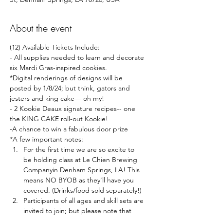
About the event
(12) Available Tickets Include:
- All supplies needed to learn and decorate 
six Mardi Gras-inspired cookies. 
*Digital renderings of designs will be 
posted by 1/8/24; but think, gators and 
jesters and king cake— oh my!
- 2 Kookie Deaux signature recipes-- one 
the KING CAKE roll-out Kookie!
-A chance to win a fabulous door prize 
*A few important notes: 
For the first time we are so excite to 
be holding class at Le Chien Brewing 
Companyin Denham Springs, LA! This 
means NO BYOB as they'll have you 
covered. (Drinks/food sold separately!)
Participants of all ages and skill sets are 
invited to join; but please note that 