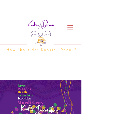
How 'bout dat Kookie, Deaux?