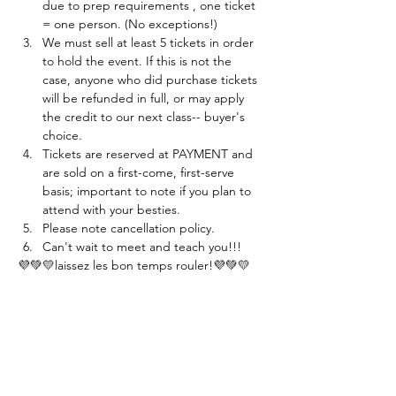
due to prep requirements , one ticket 
= one person. (No exceptions!)
We must sell at least 5 tickets in order 
to hold the event. If this is not the 
case, anyone who did purchase tickets 
will be refunded in full, or may apply 
the credit to our next class-- buyer's 
choice. 
Tickets are reserved at PAYMENT and 
are sold on a first-come, first-serve 
basis; important to note if you plan to 
attend with your besties.
Please note cancellation policy.
Can't wait to meet and teach you!!!
💜💚💛laissez les bon temps rouler!💜💚💛
Tickets
Sold Out