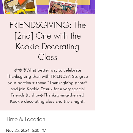
FRIENDSGIVING: The
[2nd] One with the
Kookie Decorating
Class
🏈🍻🍪What better way to celebrate
Thanksgiving than with FRIENDS?! So, grab
your besties + those *Thanksgiving pants*
and join Kookie Deaux for a very special
Friends (tv show)-Thanksgiving-themed
Kookie decorating class and trivia night!
Time & Location
Nov 25, 2024, 6:30 PM