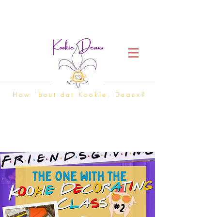
How 'bout dat Kookie, Deaux?