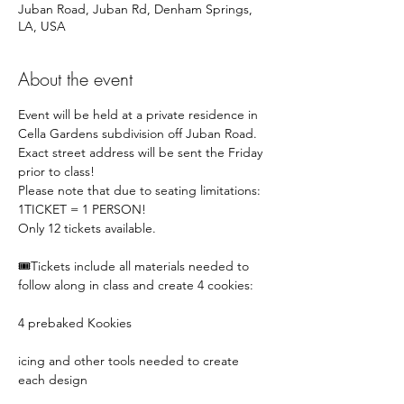
Juban Road, Juban Rd, Denham Springs,
LA, USA
About the event
Event will be held at a private residence in 
Cella Gardens subdivision off Juban Road. 
Exact street address will be sent the Friday 
prior to class!
Please note that due to seating limitations:
1TICKET = 1 PERSON!
Only 12 tickets available. 
🎟️Tickets include all materials needed to 
follow along in class and create 4 cookies:
4 prebaked Kookies
icing and other tools needed to create 
each design