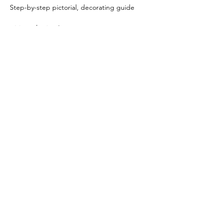
Step-by-step pictorial, decorating guide
trivia and prizes!
PLUS:
Immediate access to the exclusive Kookie 
Class VIP Facebook Group!
[This is a BYOB event.]🥂🍾🍻
Share this event
225-337-7944
customkookies@gmail.com